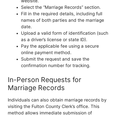
website.
Select the “Marriage Records” section.
Fill in the required details, including full
names of both parties and the marriage
date.
Upload a valid form of identification (such
as a driver’s license or state ID).
Pay the applicable fee using a secure
online payment method.
Submit the request and save the
confirmation number for tracking.
In-Person Requests for
Marriage Records
Individuals can also obtain marriage records by
visiting the Fulton County Clerk’s office. This
method allows immediate submission of