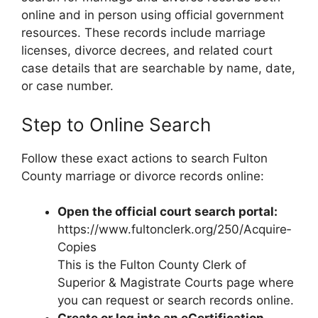
online and in person using official government
resources. These records include marriage
licenses, divorce decrees, and related court
case details that are searchable by name, date,
or case number.
Step to Online Search
Follow these exact actions to search Fulton
County marriage or divorce records online:
Open the official court search portal:
https://www.fultonclerk.org/250/Acquire‑
Copies
This is the Fulton County Clerk of
Superior & Magistrate Courts page where
you can request or search records online.