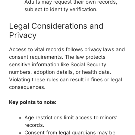
Adults may request their own records,
subject to identity verification.
Legal Considerations and
Privacy
Access to vital records follows privacy laws and
consent requirements. The law protects
sensitive information like Social Security
numbers, adoption details, or health data.
Violating these rules can result in fines or legal
consequences.
Key points to note:
Age restrictions limit access to minors’
records.
Consent from legal guardians may be