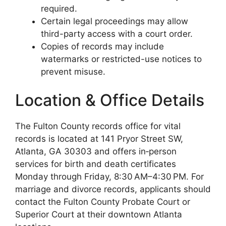
required.
Certain legal proceedings may allow
third-party access with a court order.
Copies of records may include
watermarks or restricted-use notices to
prevent misuse.
Location & Office Details
The Fulton County records office for vital
records is located at 141 Pryor Street SW,
Atlanta, GA 30303 and offers in‑person
services for birth and death certificates
Monday through Friday, 8:30 AM–4:30 PM. For
marriage and divorce records, applicants should
contact the Fulton County Probate Court or
Superior Court at their downtown Atlanta