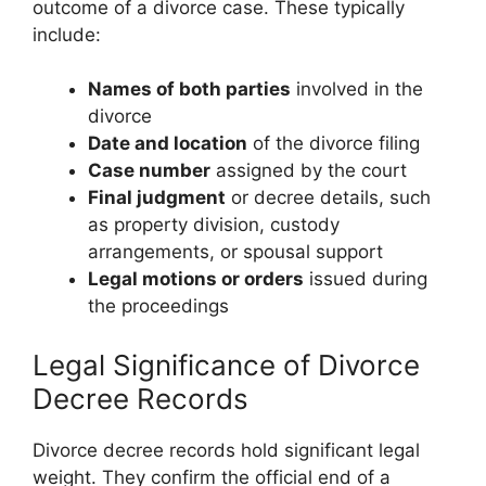
outcome of a divorce case. These typically
include:
Names of both parties
involved in the
divorce
Date and location
of the divorce filing
Case number
assigned by the court
Final judgment
or decree details, such
as property division, custody
arrangements, or spousal support
Legal motions or orders
issued during
the proceedings
Legal Significance of Divorce
Decree Records
Divorce decree records hold significant legal
weight. They confirm the official end of a