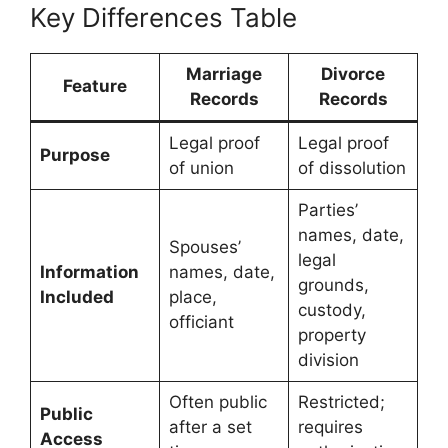
Key Differences Table
Marriage
Divorce
Feature
Records
Records
Legal proof
Legal proof
Purpose
of union
of dissolution
Parties’
names, date,
Spouses’
legal
Information
names, date,
grounds,
Included
place,
custody,
officiant
property
division
Often public
Restricted;
Public
after a set
requires
Access