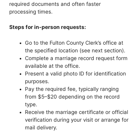
required documents and often faster
processing times.
Steps for in-person requests:
Go to the Fulton County Clerk’s office at
the specified location (see next section).
Complete a marriage record request form
available at the office.
Present a valid photo ID for identification
purposes.
Pay the required fee, typically ranging
from $5–$20 depending on the record
type.
Receive the marriage certificate or official
verification during your visit or arrange for
mail delivery.