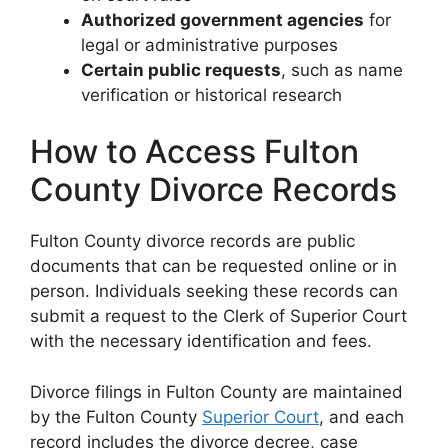
Authorized government agencies
for
legal or administrative purposes
Certain public requests
, such as name
verification or historical research
How to Access Fulton
County Divorce Records
Fulton County divorce records are public
documents that can be requested online or in
person. Individuals seeking these records can
submit a request to the Clerk of Superior Court
with the necessary identification and fees.
Divorce filings in Fulton County are maintained
by the Fulton County
Superior Court
, and each
record includes the divorce decree, case