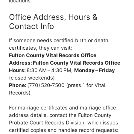
locations.
Office Address, Hours &
Contact Info
If someone needs certified birth or death
certificates, they can visit:
Fulton County Vital Records Office
Address:
Fulton County Vital Records Office
Hours:
8:30 AM – 4:30 PM,
Monday – Friday
(closed weekends)
Phone:
(770) 520‑7500 (press 1 for Vital
Records)
For marriage certificates and marriage office
address details, contact the Fulton County
Probate Court Records Division, which issues
certified copies and handles record requests: