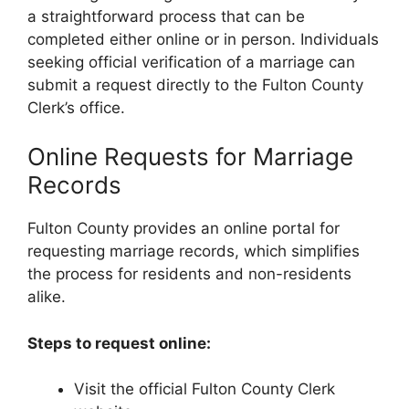
a straightforward process that can be
completed either online or in person. Individuals
seeking official verification of a marriage can
submit a request directly to the Fulton County
Clerk’s office.
Online Requests for Marriage
Records
Fulton County provides an online portal for
requesting marriage records, which simplifies
the process for residents and non-residents
alike.
Steps to request online:
Visit the official Fulton County Clerk