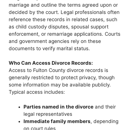
marriage and outline the terms agreed upon or
decided by the court. Legal professionals often
reference these records in related cases, such
as child custody disputes, spousal support
enforcement, or remarriage applications. Courts
and government agencies rely on these
documents to verify marital status.
Who Can Access Divorce Records:
Access to Fulton County divorce records is
generally restricted to protect privacy, though
some information may be available publicly.
Typical access includes:
Parties named in the divorce
and their
legal representatives
Immediate family members
, depending
on court rules