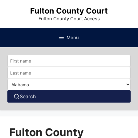
Skip
Fulton County Court
to
content
Fulton County Court Access
Menu
Search
Fulton County