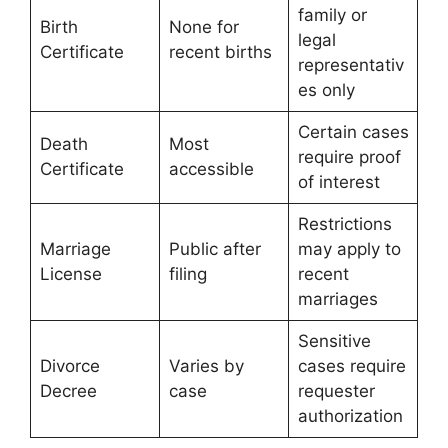
family or
Birth
None for
legal
Certificate
recent births
representativ
es only
Certain cases
Death
Most
require proof
Certificate
accessible
of interest
Restrictions
Marriage
Public after
may apply to
License
filing
recent
marriages
Sensitive
Divorce
Varies by
cases require
Decree
case
requester
authorization