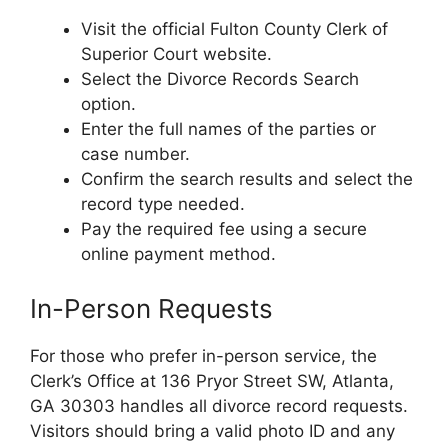
Visit the official Fulton County Clerk of
Superior Court website.
Select the Divorce Records Search
option.
Enter the full names of the parties or
case number.
Confirm the search results and select the
record type needed.
Pay the required fee using a secure
online payment method.
In-Person Requests
For those who prefer in-person service, the
Clerk’s Office at 136 Pryor Street SW, Atlanta,
GA 30303 handles all divorce record requests.
Visitors should bring a valid photo ID and any