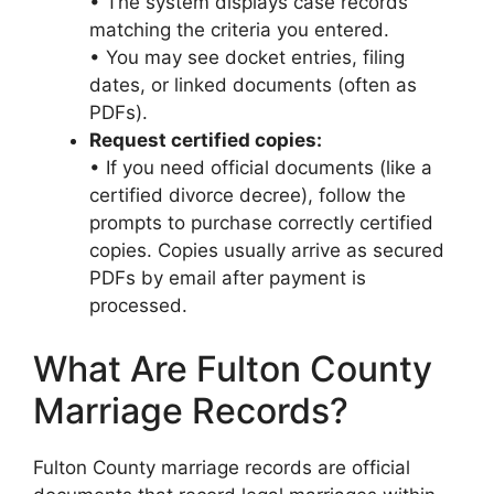
• The system displays case records
matching the criteria you entered.
• You may see docket entries, filing
dates, or linked documents (often as
PDFs).
Request certified copies:
• If you need official documents (like a
certified divorce decree), follow the
prompts to purchase correctly certified
copies. Copies usually arrive as secured
PDFs by email after payment is
processed.
What Are Fulton County
Marriage Records?
Fulton County marriage records are official