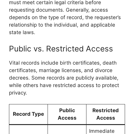
must meet certain legal criteria before
requesting documents. Generally, access
depends on the type of record, the requester’s
relationship to the individual, and applicable
state laws.
Public vs. Restricted Access
Vital records include birth certificates, death
certificates, marriage licenses, and divorce
decrees. Some records are publicly available,
while others have restricted access to protect
privacy.
Public
Restricted
Record Type
Access
Access
Immediate