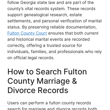
follow Georgia state law and are part of the
county’s vital records system. These records
support genealogical research, estate
settlements, and personal verification of marital
status. By preserving reliable documentation,
Fulton County Court
ensures that both current
and historical marital events are recorded
correctly, offering a trusted source for
individuals, families, and professionals who rely
on official legal records.
How to Search Fulton
County Marriage &
Divorce Records
Users can perform a fulton county records
search for marriage and divorce records both