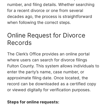
number, and filing details. Whether searching
for a recent divorce or one from several
decades ago, the process is straightforward
when following the correct steps.
Online Request for Divorce
Records
The Clerk’s Office provides an online portal
where users can search for divorce filings
Fulton County. This system allows individuals to
enter the party’s name, case number, or
approximate filing date. Once located, the
record can be downloaded as a certified copy
or viewed digitally for verification purposes.
Steps for online requests: