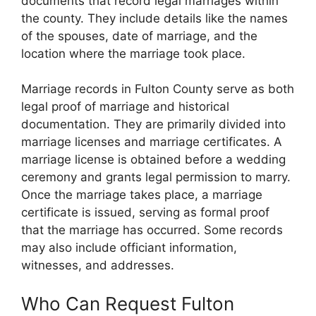
documents that record legal marriages within
the county. They include details like the names
of the spouses, date of marriage, and the
location where the marriage took place.
Marriage records in Fulton County serve as both
legal proof of marriage and historical
documentation. They are primarily divided into
marriage licenses and marriage certificates. A
marriage license is obtained before a wedding
ceremony and grants legal permission to marry.
Once the marriage takes place, a marriage
certificate is issued, serving as formal proof
that the marriage has occurred. Some records
may also include officiant information,
witnesses, and addresses.
Who Can Request Fulton