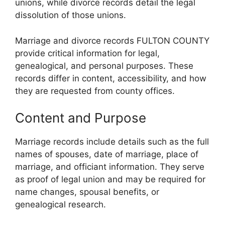
unions, while divorce records detail the legal
dissolution of those unions.
Marriage and divorce records FULTON COUNTY
provide critical information for legal,
genealogical, and personal purposes. These
records differ in content, accessibility, and how
they are requested from county offices.
Content and Purpose
Marriage records include details such as the full
names of spouses, date of marriage, place of
marriage, and officiant information. They serve
as proof of legal union and may be required for
name changes, spousal benefits, or
genealogical research.