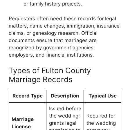
or family history projects.
Requesters often need these records for legal
matters, name changes, immigration, insurance
claims, or genealogy research. Official
documents ensure that marriages are
recognized by government agencies,
employers, and financial institutions.
Types of Fulton County
Marriage Records
Record Type
Description
Typical Use
Issued before
the wedding;
Required for
Marriage
grants legal
the wedding
License