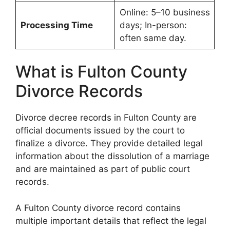
Online: 5–10 business
Processing Time
days; In-person:
often same day.
What is Fulton County
Divorce Records
Divorce decree records in Fulton County are
official documents issued by the court to
finalize a divorce. They provide detailed legal
information about the dissolution of a marriage
and are maintained as part of public court
records.
A Fulton County divorce record contains
multiple important details that reflect the legal