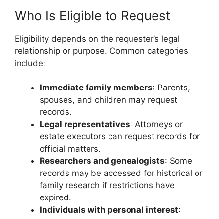
Who Is Eligible to Request
Eligibility depends on the requester’s legal
relationship or purpose. Common categories
include:
Immediate family members
: Parents,
spouses, and children may request
records.
Legal representatives
: Attorneys or
estate executors can request records for
official matters.
Researchers and genealogists
: Some
records may be accessed for historical or
family research if restrictions have
expired.
Individuals with personal interest
: