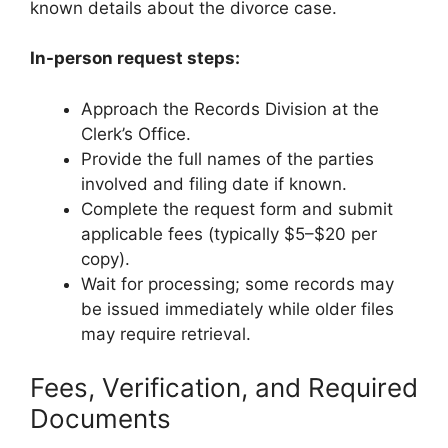
known details about the divorce case.
In-person request steps:
Approach the Records Division at the
Clerk’s Office.
Provide the full names of the parties
involved and filing date if known.
Complete the request form and submit
applicable fees (typically $5–$20 per
copy).
Wait for processing; some records may
be issued immediately while older files
may require retrieval.
Fees, Verification, and Required
Documents