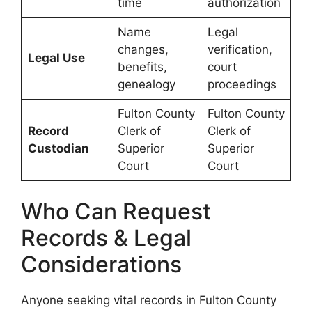
time
authorization
Name
Legal
changes,
verification,
Legal Use
benefits,
court
genealogy
proceedings
Fulton County
Fulton County
Record
Clerk of
Clerk of
Custodian
Superior
Superior
Court
Court
Who Can Request
Records & Legal
Considerations
Anyone seeking vital records in Fulton County