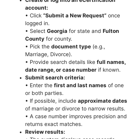
Create or log into an eCertification
account:
• Click
“Submit a New Request”
once
logged in.
• Select
Georgia
for state and
Fulton
County
for county.
• Pick the
document type
(e.g.,
Marriage, Divorce).
• Provide search details like
full names,
date range, or case number
if known.
Submit search criteria:
• Enter the
first and last names
of one
or both parties.
• If possible, include
approximate dates
of marriage or divorce to narrow results.
• A case number improves precision and
returns exact matches.
Review results: