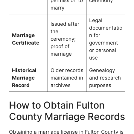
permission to
ceremony
marry
Legal
Issued after
documentatio
the
Marriage
n for
ceremony;
Certificate
government
proof of
or personal
marriage
use
Historical
Older records
Genealogy
Marriage
maintained in
and research
Record
archives
purposes
How to Obtain Fulton
County Marriage Records
Obtaining a marriage license in Fulton County is