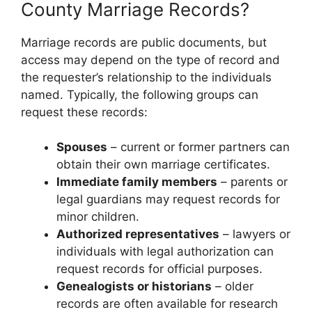
County Marriage Records?
Marriage records are public documents, but
access may depend on the type of record and
the requester’s relationship to the individuals
named. Typically, the following groups can
request these records:
Spouses
– current or former partners can
obtain their own marriage certificates.
Immediate family members
– parents or
legal guardians may request records for
minor children.
Authorized representatives
– lawyers or
individuals with legal authorization can
request records for official purposes.
Genealogists or historians
– older
records are often available for research