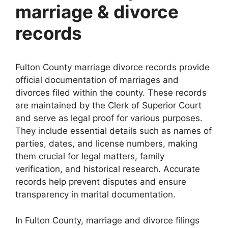
marriage & divorce
records
Fulton County marriage divorce records provide
official documentation of marriages and
divorces filed within the county. These records
are maintained by the Clerk of Superior Court
and serve as legal proof for various purposes.
They include essential details such as names of
parties, dates, and license numbers, making
them crucial for legal matters, family
verification, and historical research. Accurate
records help prevent disputes and ensure
transparency in marital documentation.
In Fulton County, marriage and divorce filings