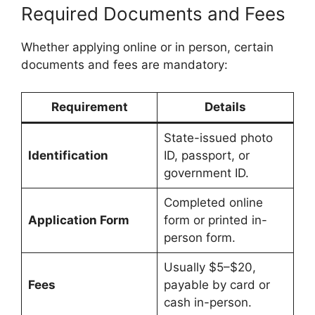
Required Documents and Fees
Whether applying online or in person, certain
documents and fees are mandatory:
Requirement
Details
State-issued photo
Identification
ID, passport, or
government ID.
Completed online
Application Form
form or printed in-
person form.
Usually $5–$20,
Fees
payable by card or
cash in-person.