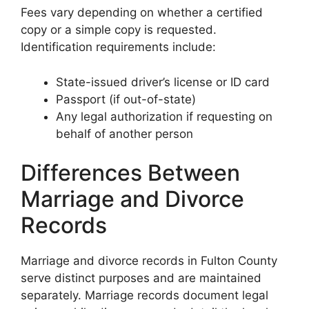
Fees vary depending on whether a certified
copy or a simple copy is requested.
Identification requirements include:
State-issued driver’s license or ID card
Passport (if out-of-state)
Any legal authorization if requesting on
behalf of another person
Differences Between
Marriage and Divorce
Records
Marriage and divorce records in Fulton County
serve distinct purposes and are maintained
separately. Marriage records document legal