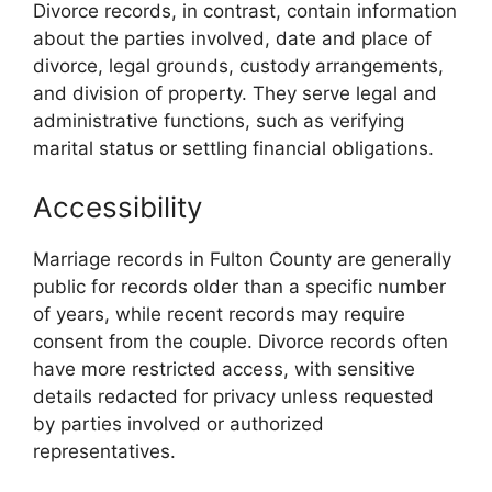
Divorce records, in contrast, contain information
about the parties involved, date and place of
divorce, legal grounds, custody arrangements,
and division of property. They serve legal and
administrative functions, such as verifying
marital status or settling financial obligations.
Accessibility
Marriage records in Fulton County are generally
public for records older than a specific number
of years, while recent records may require
consent from the couple. Divorce records often
have more restricted access, with sensitive
details redacted for privacy unless requested
by parties involved or authorized
representatives.